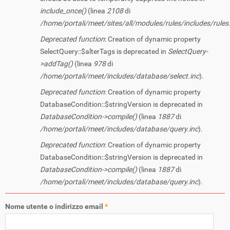
include_once()
(linea
2108
di
/home/portali/meet/sites/all/modules/rules/includes/rules.
Deprecated function
: Creation of dynamic property
SelectQuery::$alterTags is deprecated in
SelectQuery-
>addTag()
(linea
978
di
/home/portali/meet/includes/database/select.inc
).
Deprecated function
: Creation of dynamic property
DatabaseCondition::$stringVersion is deprecated in
DatabaseCondition->compile()
(linea
1887
di
/home/portali/meet/includes/database/query.inc
).
Deprecated function
: Creation of dynamic property
DatabaseCondition::$stringVersion is deprecated in
DatabaseCondition->compile()
(linea
1887
di
/home/portali/meet/includes/database/query.inc
).
Nome utente o indirizzo email
*