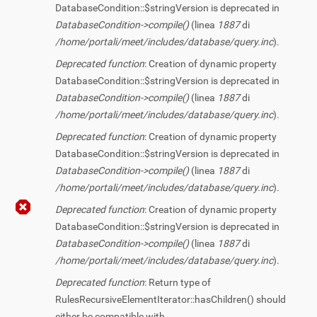
DatabaseCondition::$stringVersion is deprecated in
DatabaseCondition->compile()
(linea
1887
di
/home/portali/meet/includes/database/query.inc
).
Deprecated function
: Creation of dynamic property
DatabaseCondition::$stringVersion is deprecated in
DatabaseCondition->compile()
(linea
1887
di
/home/portali/meet/includes/database/query.inc
).
Deprecated function
: Creation of dynamic property
DatabaseCondition::$stringVersion is deprecated in
DatabaseCondition->compile()
(linea
1887
di
/home/portali/meet/includes/database/query.inc
).
Deprecated function
: Creation of dynamic property
DatabaseCondition::$stringVersion is deprecated in
DatabaseCondition->compile()
(linea
1887
di
/home/portali/meet/includes/database/query.inc
).
Deprecated function
: Return type of
RulesRecursiveElementIterator::hasChildren() should
either be compatible with