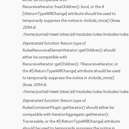
RecursiveIterator::hasChildren(): bool, or the #
[\ReturnTypeWillChange] attribute should be used to
temporarily suppress the notice in
include_once()
(linea
2094
di
/home/portali/meet/sites/all/modules/rules/includes/rules.
Deprecated function
: Return type of
RulesRecursiveElementIterator::getChildren() should
either be compatible with
RecursiveIterator::getChildren(): ?RecursiveIterator, or
the #[\ReturnTypeWillChange] attribute should be used
to temporarily suppress the notice in
include_once()
(linea
2094
di
/home/portali/meet/sites/all/modules/rules/includes/rules.
Deprecated function
: Return type of
RulesContainerPlugin::getIterator() should either be
compatible with IteratorAggregate::getIterator():
Traversable, or the #[\ReturnTypeWillChange] attribute
should be used to temporarily suppress the notice in