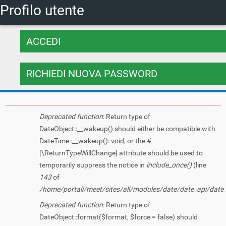
Tu sei qui
Profilo utente
Salta al
contenuto
Schede primarie
principale
ACCEDI
RICHIEDI NUOVA PASSWORD
(SCHEDA ATTI
Messaggio di errore
Deprecated function
: Return type of
DateObject::__wakeup() should either be compatible with
DateTime::__wakeup(): void, or the #
[\ReturnTypeWillChange] attribute should be used to
temporarily suppress the notice in
include_once()
(line
143
of
/home/portali/meet/sites/all/modules/date/date_api/date
Deprecated function
: Return type of
DateObject::format($format, $force = false) should