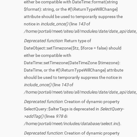
either be compatible with DateTime::format(string
$format): string, or the #[\ReturnTypeWillChange]
attribute should be used to temporarily suppress the
notice in
include_once()
(line
143
of
/home/portali/meet/sites/all/modules/date/date_api/date
Deprecated function
: Return type of
DateObject::setTimezone($tz, $force = false) should
either be compatible with
DateTime::setTimezone(DateTimeZone $timezone):
DateTime, or the #[\ReturnTypeWillChange] attribute
should be used to temporarily suppress the notice in
include_once()
(line
143
of
/home/portali/meet/sites/all/modules/date/date_api/date
Deprecated function
: Creation of dynamic property
SelectQuery::$alterTags is deprecated in
SelectQuery-
>addTag()
(linea
978
di
/home/portali/meet/includes/database/select.inc
).
Deprecated function
: Creation of dynamic property